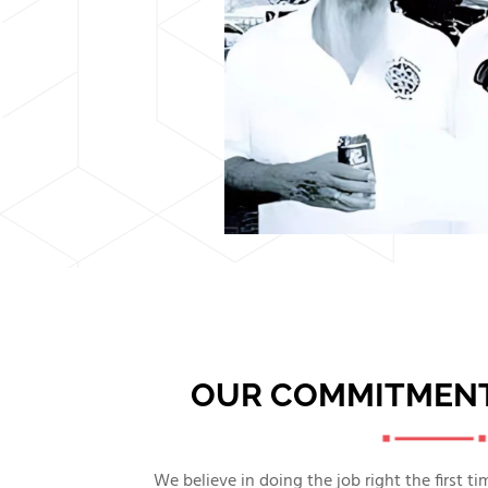
OUR COMMITMENT
We believe in doing the job right the first t