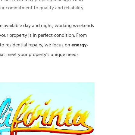
ur commitment to quality and reliability.
e available day and night, working weekends
your property is in perfect condition. From
to residential repairs, we focus on
energy-
at meet your property’s unique needs.