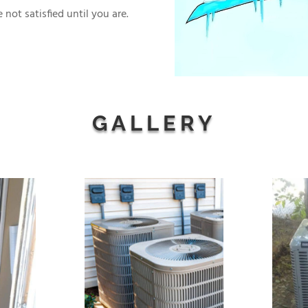
 not satisfied until you are.
GALLERY