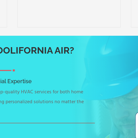
OLIFORNIA AIR?
al Expertise
top-quality HVAC services for both home
ng personalized solutions no matter the