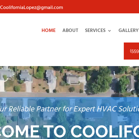
eCooliforniaLopez@gmail.com
HOME
ABOUT
SERVICES
GALLERY
(559
ur Reliable Partner for Expert HVAC Soluti
OME TO COOLIF