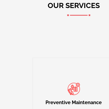
OUR SERVICES
Our maintenance plans are designed to
prevent breakdowns, improve efficiency,
and extend the life of your HVAC
Preventive Maintenance
systems.