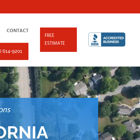
CONTACT
FREE
ESTIMATE
) 614-9201
ons
ORNIA