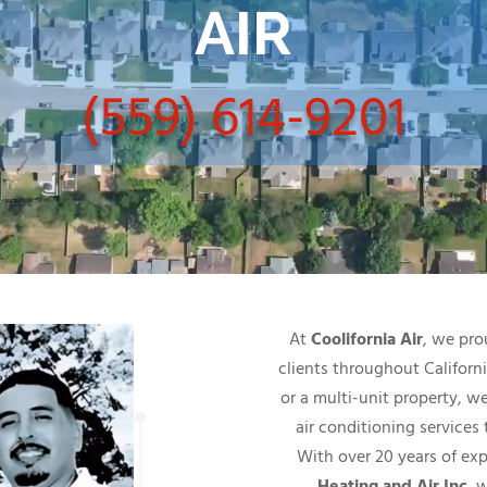
AIR
(559) 614-9201
At
Coolifornia Air
, we pro
clients throughout Califor
or a multi-unit property, w
air conditioning services
With over 20 years of ex
Heating and Air Inc
, 