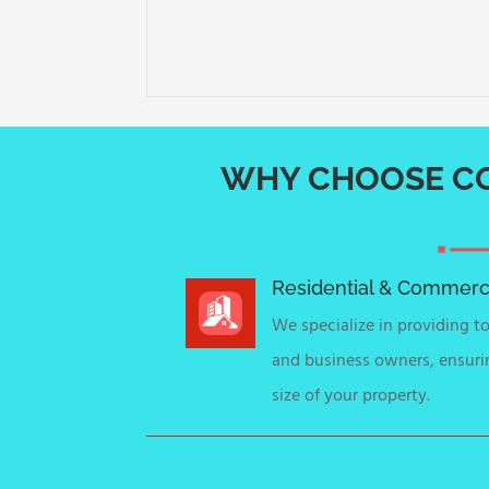
WHY CHOOSE CO
Residential & Commerci
We specialize in providing 
and business owners, ensuri
size of your property.