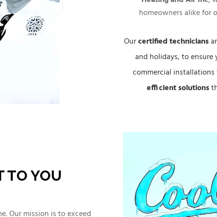
homeowners alike for o
Our
certified technicians
ar
and holidays, to ensure 
commercial installations 
efficient solutions
th
 TO YOU
ime. Our mission is to exceed