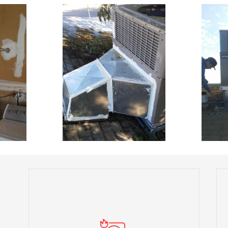
We offer seamless installation services