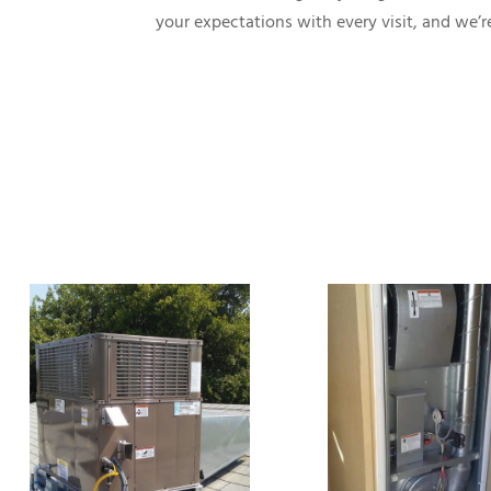
your expectations with every visit, and we’re