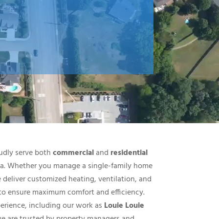
udly serve both
commercial
and
residential
nia. Whether you manage a single-family home
e deliver customized heating, ventilation, and
 to ensure maximum comfort and efficiency.
perience, including our work as
Louie Louie
we are trusted by property managers and